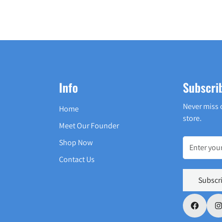
Info
Subscri
Never miss 
Home
store.
Meet Our Founder
Shop Now
Contact Us
Subscr