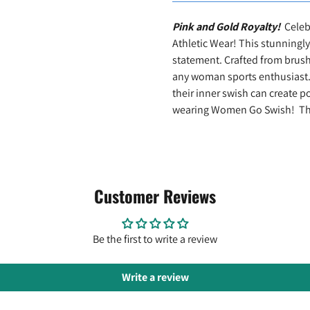
Pink and Gold Royalty!
Celeb
Athletic Wear! This stunningly
statement. Crafted from brush t
any woman sports enthusiast.
their inner swish can create p
wearing Women Go Swish! Ther
Customer Reviews
Be the first to write a review
Write a review