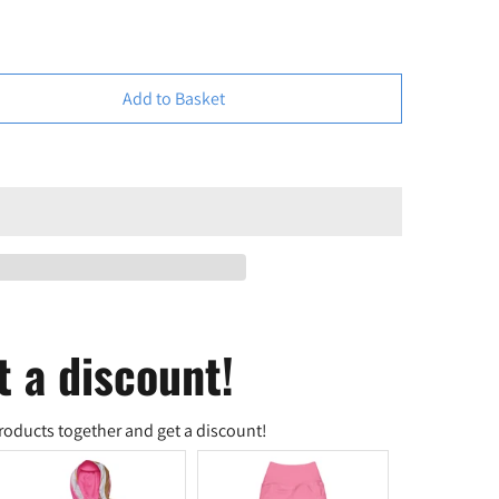
Add to Basket
t a discount!
roducts together and get a discount!