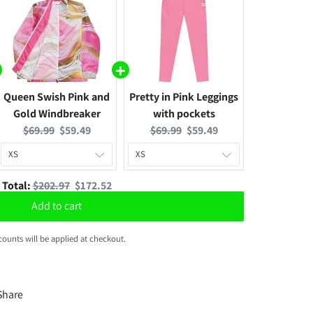
Queen Swish Pink and
Pretty in Pink Leggings
Gold Windbreaker
with pockets
Original
Current
Original
Current
$69.99
$59.49
$69.99
$59.49
price:
price:
price:
price:
Original
Discounted
Total:
$202.97
$172.52
price
price
Add to cart
counts will be applied at checkout.
Share