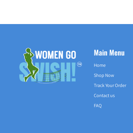
Main Menu
Home
Shop Now
Track Your Order
Contact us
FAQ