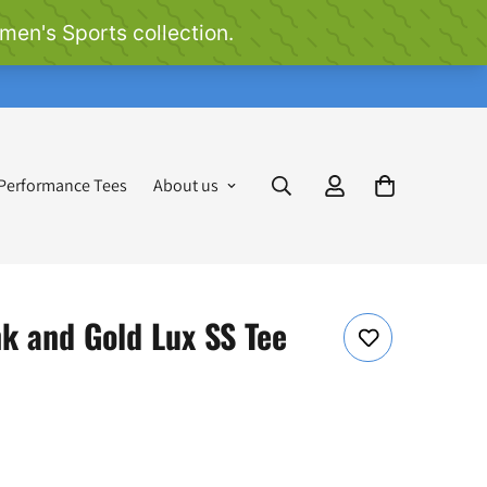
 Performance Tees
About us
k and Gold Lux SS Tee