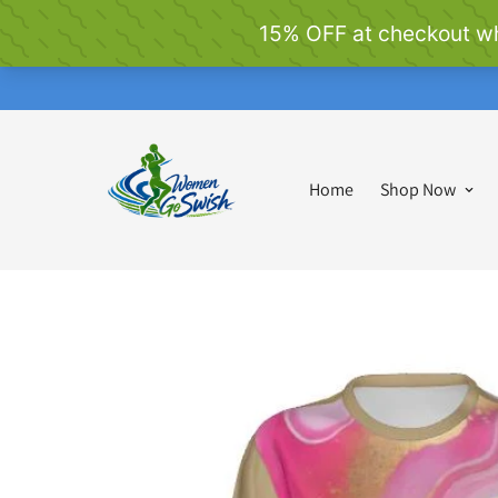
Home
Shop Now