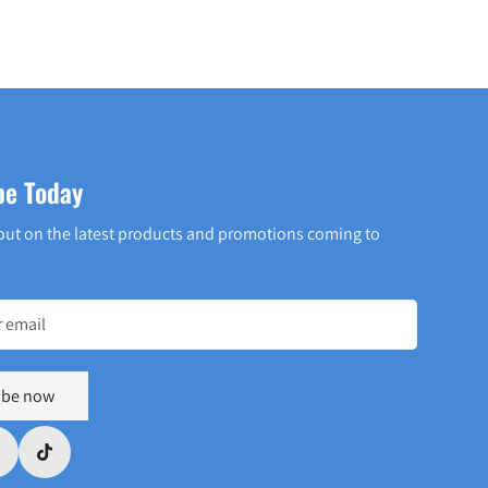
be Today
out on the latest products and promotions coming to
ibe now