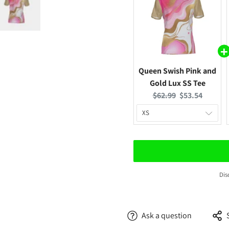
Queen Swish Pink and
Gold Lux SS Tee
Original
Current
$62.99
$53.54
price:
price:
Confirm your age
Are you 18 years old or older?
Dis
No, I'm not
Yes, I am
Ask a question