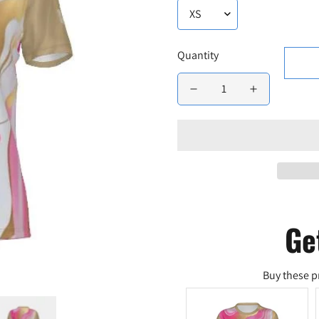
Quantity
Ge
Buy these p