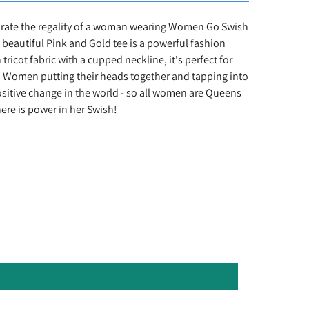
rate the regality of a woman wearing Women Go Swish
 beautiful Pink and Gold tee is a powerful fashion
ricot fabric with a cupped neckline, it's perfect for
 Women putting their heads together and tapping into
ositive change in the world - so all women are Queens
e is power in her Swish!