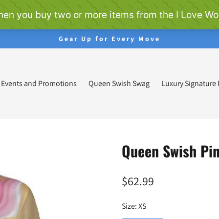
Gear Up for Every Move
Events and Promotions
Queen Swish Swag
Luxury Signature
Queen Swish Pin
$62.99
Regular
price
Size:
XS