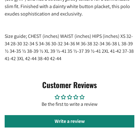
Are you 18 years old or older?
slim fit. Finished with a dainty white button placket, this polo
exudes sophistication and exclusivity.
No, I'm not
Yes, I am
Size guide; CHEST (inches) WAIST (inches) HIPS (inches) XS 32-
34 28-30 32-34 S 34-36 30-32 34-36 M 36-38 32-34 36-38 L 38-39
½ 34-35 ½ 38-39 ½ XL 39 ½-41 35 ½-37 39 ½-41 2XL 41-42 37-38
41-42 3XL 42-44 38-40 42-44
Customer Reviews
Be the first to write a review
Write a review