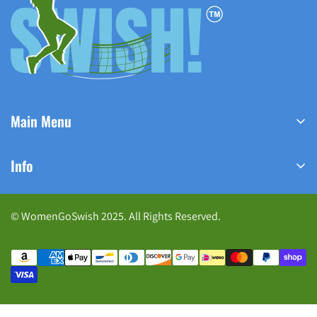
Main Menu
Home
Info
Shop Now
Home
Track Your Order
© WomenGoSwish 2025. All Rights Reserved.
Meet Our Founder
Contact us
Shop Now
FAQ
Contact Us