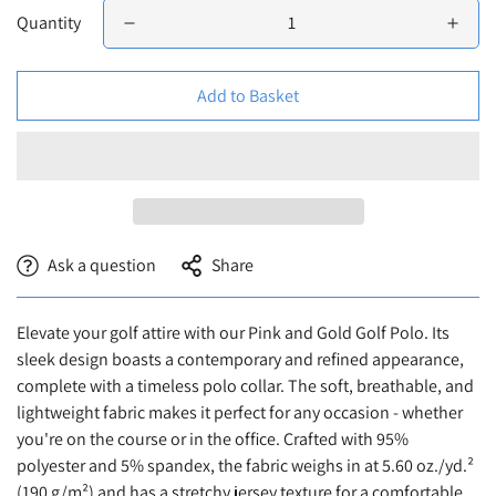
Quantity
Add to Basket
Ask a question
Share
Elevate your golf attire with our Pink and Gold Golf Polo. Its
sleek design boasts a contemporary and refined appearance,
complete with a timeless polo collar. The soft, breathable, and
lightweight fabric makes it perfect for any occasion - whether
you're on the course or in the office. Crafted with 95%
Confirm your age
polyester and 5% spandex, the fabric weighs in at 5.60 oz./yd.²
(190 g/m²) and has a stretchy jersey texture for a comfortable