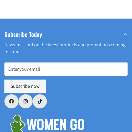
Subscribe Today
Never miss out on the latest products and promotions coming
to store.
Subscribe now