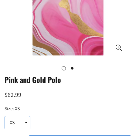
Pink and Gold Polo
Regular
$62.99
price
Size:
XS