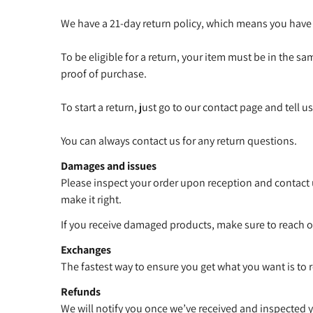
We have a 21-day return policy, which means you have 2
To be eligible for a return, your item must be in the sa
proof of purchase.
To start a return, just go to our contact page and tell 
You can always contact us for any return questions.
Damages and issues
Please inspect your order upon reception and contact u
make it right.
If you receive damaged products, make sure to reach ou
Exchanges
The fastest way to ensure you get what you want is to 
Refunds
We will notify you once we’ve received and inspected y