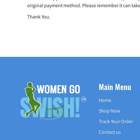
original payment method. Please remember it can take
Thank You.
Main Menu
Home
Shop Now
Track Your Order
Contact us