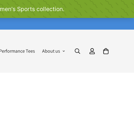
 Performance Tees
About us