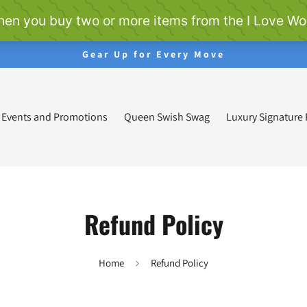
Gear Up for Every Move
Events and Promotions
Queen Swish Swag
Luxury Signature
Refund Policy
Home
Refund Policy