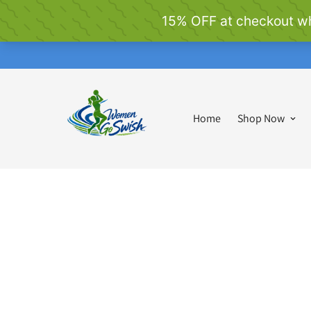
Home
Shop Now