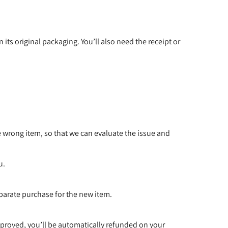
 its original packaging. You’ll also need the receipt or
e wrong item, so that we can evaluate the issue and
u.
eparate purchase for the new item.
pproved, you’ll be automatically refunded on your