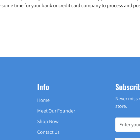
 some time for your bank or credit card company to process and pos
Info
Subscri
Never miss 
Home
store.
Meet Our Founder
Shop Now
Contact Us