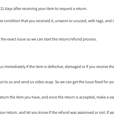
1 days after receiving your item to request a return.
me condition that you received it, unworn or unused, with tags, and in
us the exact issue so we can start the return/refund process.
s immediately if the item is defective, damaged or if you receive th
Confirm your age
t to us and send us video asap. So we can get the issue fixed for yo
Are you 18 years old or older?
return the item you have, and once the return is accepted, make a s
No, I'm not
Yes, I am
our return, and let you know if the refund was approved or not. If a