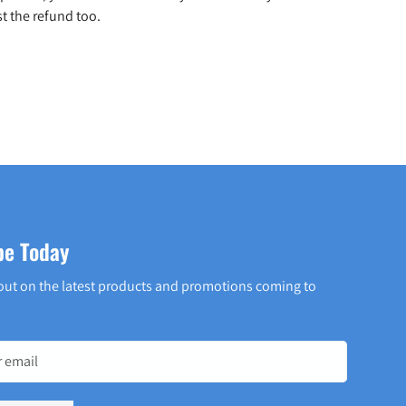
t the refund too.
be Today
out on the latest products and promotions coming to