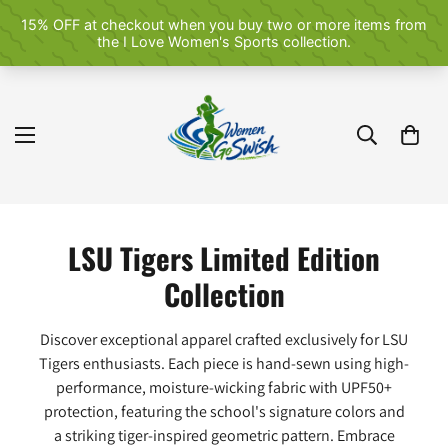
LSU Tigers Limited Edition
Collection
Discover exceptional apparel crafted exclusively for LSU
Tigers enthusiasts. Each piece is hand-sewn using high-
performance, moisture-wicking fabric with UPF50+
protection, featuring the school's signature colors and
a striking tiger-inspired geometric pattern. Embrace