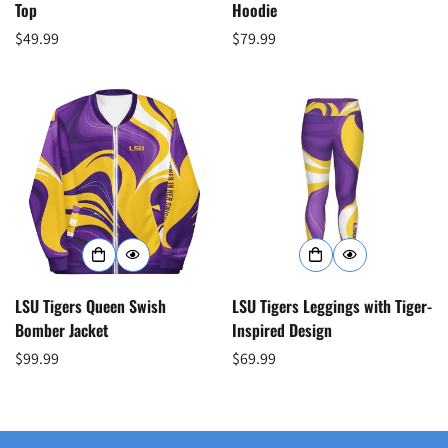
Top
Hoodie
Regular
$49.99
Regular
$79.99
price
price
Confirm your age
Are you 18 years old or older?
No, I'm not
Yes, I am
LSU Tigers Queen Swish
LSU Tigers Leggings with Tiger-
Bomber Jacket
Inspired Design
Regular
$99.99
Regular
$69.99
price
price