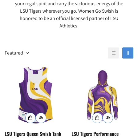
your regal spirit and carry the victorious energy of the
LSU Tigers wherever you go. Women Go Swish is
honored to be an official licensed partner of LSU
Athletics.
Featured
LSU Tigers Queen Swish Tank
LSU Tigers Performance