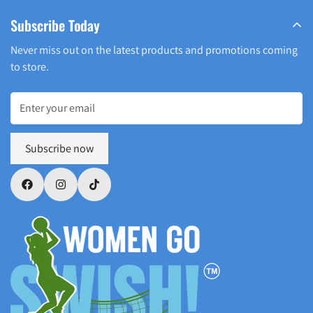
Subscribe Today
Never miss out on the latest products and promotions coming
to store.
Subscribe now